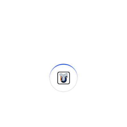
INDUSTRIES
Achieve growth with us in your
industry
Finance