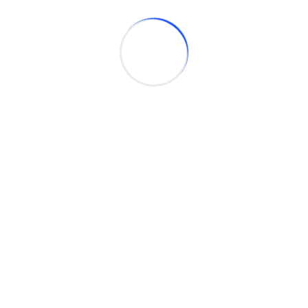
Embedded System Development
We design firmware and embedded software for
IoT, automation, telematics, device drivers,
automotive systems.
System Integration
Integrate multiple business systems into a unified
platform to enhance data flow and streamline
operations for greater efficiency.